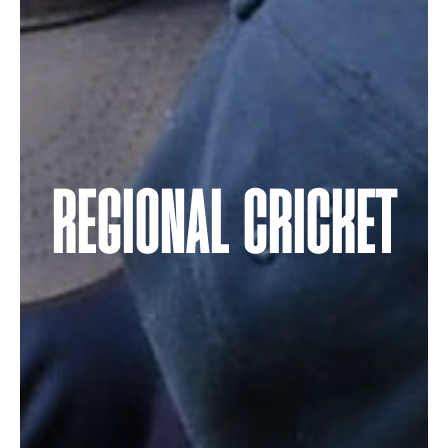
REGIONAL CRICKET