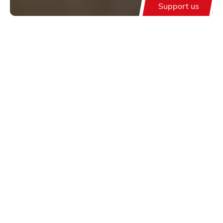
Support us
Support us