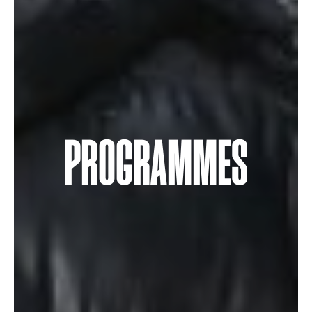
PROGRAMMES