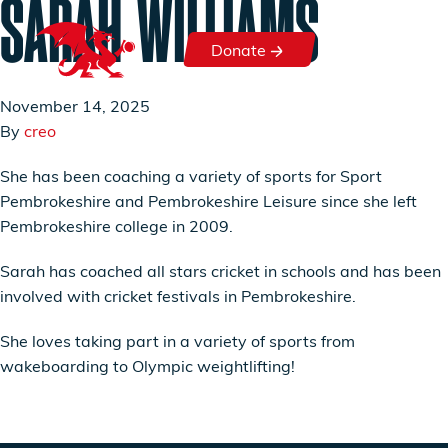
SARAH WILLIAMS
Skip to content
Donate
Donate
November 14, 2025
By
creo
She has been coaching a variety of sports for Sport
Pembrokeshire and Pembrokeshire Leisure since she left
Pembrokeshire college in 2009.
Sarah has coached all stars cricket in schools and has been
involved with cricket festivals in Pembrokeshire.
She loves taking part in a variety of sports from
wakeboarding to Olympic weightlifting!