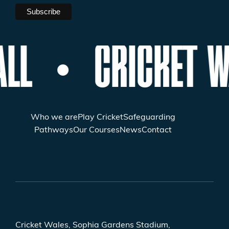
LL
CRICKET W
Who we are
Play Cricket
Safeguarding
Pathways
Our Courses
News
Contact
Cricket Wales, Sophia Gardens Stadium,