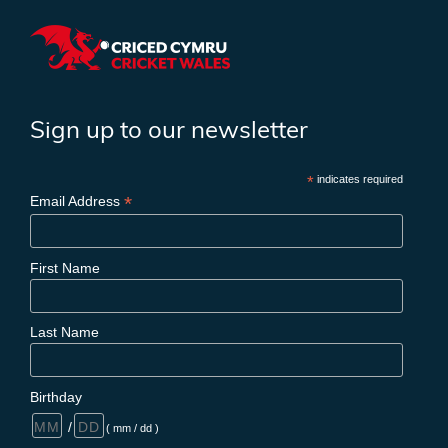
Sign up to our newsletter
*
indicates required
*
Email Address
First Name
Last Name
Birthday
/
( mm / dd )