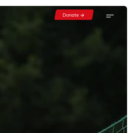
Donate
Donate