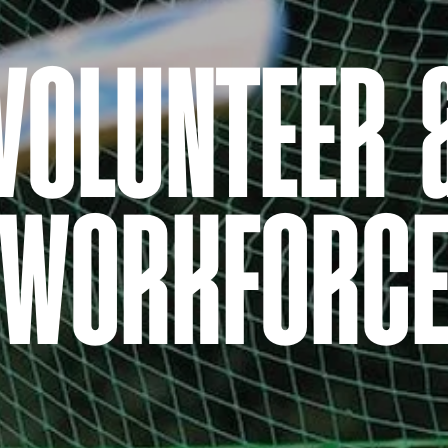
VOLUNTEER 
WORKFORC