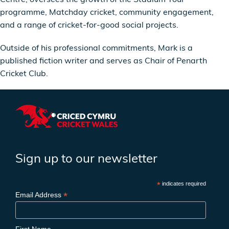
programme, Matchday cricket, community engagement,
and a range of cricket-for-good social projects.
Outside of his professional commitments, Mark is a
published fiction writer and serves as Chair of Penarth
Cricket Club.
Sign up to our newsletter
*
indicates required
*
Email Address
First Name