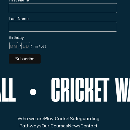
Last Name
Birthday
/
( mm / dd )
LL
CRICKET W
Who we are
Play Cricket
Safeguarding
Pathways
Our Courses
News
Contact