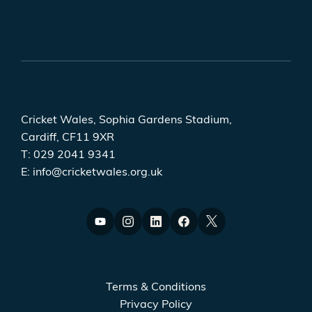
Cricket Wales, Sophia Gardens Stadium,
Cardiff, CF11 9XR
T:
029 2041 9341
E:
info@cricketwales.org.uk
Terms & Conditions
Privacy Policy