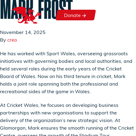
MARK FROST
Skip to content
Donate
Donate
November 14, 2025
By
creo
He has worked with Sport Wales, overseeing grassroots
initiatives with governing bodies and local authorities, and
held several roles during the early years of the Cricket
Board of Wales. Now on his third tenure in cricket, Mark
holds a joint role spanning both the professional and
recreational sides of the game in Wales.
At Cricket Wales, he focuses on developing business
partnerships with new organisations to support the
delivery of the organization’s new strategic vision. At
Glamorgan, Mark ensures the smooth running of the Cricket
Centre, oversees the growth of the Stadium Tour