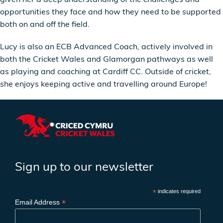
opportunities they face and how they need to be supported
both on and off the field.
Lucy is also an ECB Advanced Coach, actively involved in
both the Cricket Wales and Glamorgan pathways as well
as playing and coaching at Cardiff CC. Outside of cricket,
she enjoys keeping active and travelling around Europe!
Sign up to our newsletter
*
indicates required
*
Email Address