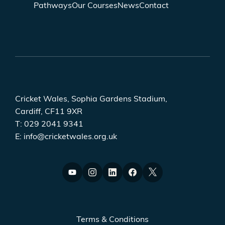
Pathways
Our Courses
News
Contact
Cricket Wales, Sophia Gardens Stadium,
Cardiff, CF11 9XR
T:
029 2041 9341
E:
info@cricketwales.org.uk
Terms & Conditions