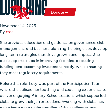
LUCY KING
Skip to content
Donate
Donate
November 14, 2025
By
creo
She provides education and guidance on governance, club
management, and business planning, helping clubs develop
long-term strategies that drive growth and impact. She
also supports clubs in improving facilities, accessing
funding, and becoming investment-ready, while ensuring
they meet regulatory requirements.
Before this role, Lucy was part of the Participation Team,
where she utilised her teaching and coaching experience to
deliver engaging Primary School sessions which supported
clubs to grow their junior sections. Working with clubs has
given her a deep understanding of the challenges and