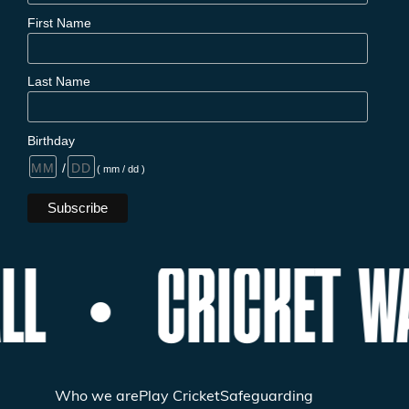
First Name
Last Name
Birthday
/
( mm / dd )
LL
CRICKET W
Who we are
Play Cricket
Safeguarding