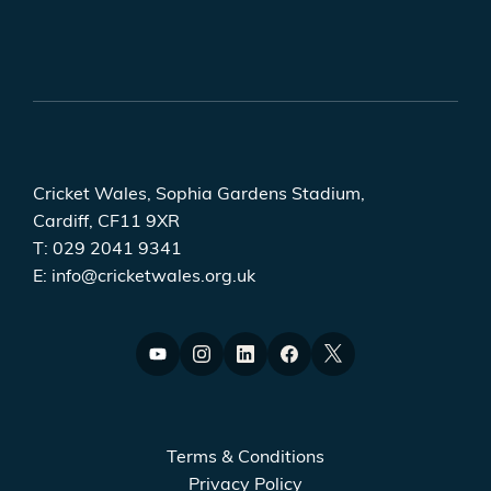
Cricket Wales, Sophia Gardens Stadium,
Cardiff, CF11 9XR
T:
029 2041 9341
E:
info@cricketwales.org.uk
Terms & Conditions
Privacy Policy