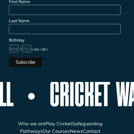
First Name
Last Name
Birthday
/
( mm / dd )
LL
CRICKET WA
Who we are
Play Cricket
Safeguarding
Pathways
Our Courses
News
Contact