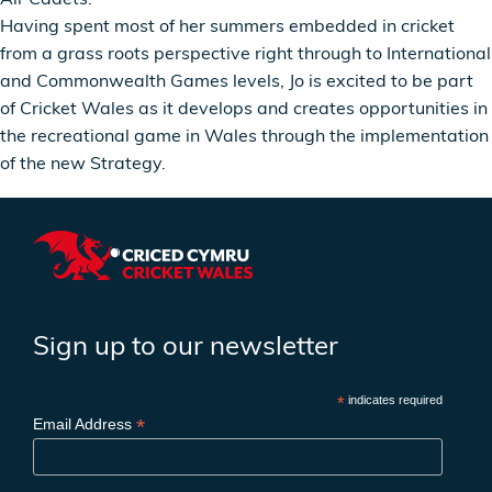
Having spent most of her summers embedded in cricket
from a grass roots perspective right through to International
and Commonwealth Games levels, Jo is excited to be part
of Cricket Wales as it develops and creates opportunities in
the recreational game in Wales through the implementation
of the new Strategy.
Sign up to our newsletter
*
indicates required
*
Email Address