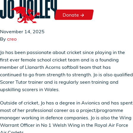
JO HOLLEY
Skip to content
Donate
Donate
November 14, 2025
By
creo
Jo has been passionate about cricket since playing in the
first ever female school cricket team and is a founding
member of Llanarth Acorns softball team that has
continued to go from strength to strength. Jo is also qualified
Scorer Tutor trainer and is regularly seen training and
upskilling scorers in Wales.
Outside of cricket, Jo has a degree in Avionics and has spent
most of her professional career as a project/programme
manager working in defence companies. Jo is also the Wing
Warrant Officer in No 1 Welsh Wing in the Royal Air Force
Air Cadets.