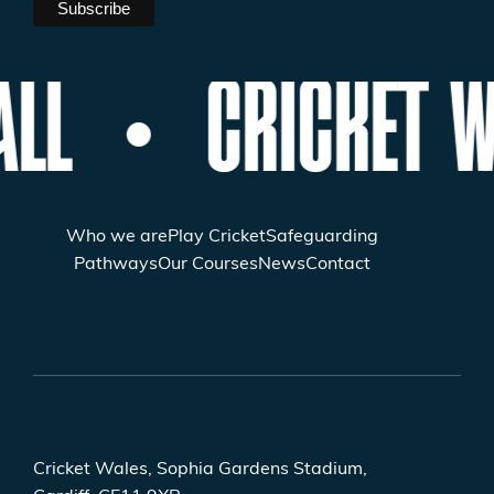
ALL
CRICKET W
Who we are
Play Cricket
Safeguarding
Pathways
Our Courses
News
Contact
Cricket Wales, Sophia Gardens Stadium,