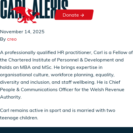
CARL ALEXIS
Skip to content
Donate
Donate
November 14, 2025
By
creo
A professionally qualified HR practitioner, Carl is a Fellow of
the Chartered Institute of Personnel & Development and
holds an MBA and MSc. He brings expertise in
organisational culture, workforce planning, equality,
diversity and inclusion, and staff wellbeing. He is Chief
People & Communications Officer for the Welsh Revenue
Authority.
Carl remains active in sport and is married with two
teenage children.