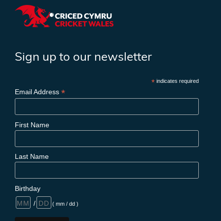
Sign up to our newsletter
*
indicates required
*
Email Address
First Name
Last Name
Birthday
/
( mm / dd )