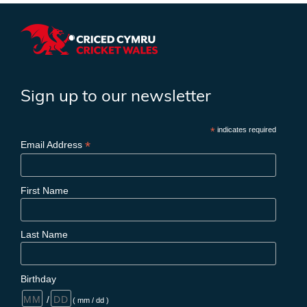
Sign up to our newsletter
*
indicates required
*
Email Address
First Name
Last Name
Birthday
/
( mm / dd )