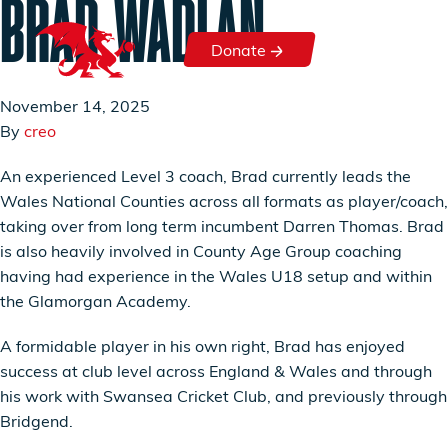
BRAD WADLAN
Skip to content
Donate
Donate
November 14, 2025
By
creo
An experienced Level 3 coach, Brad currently leads the
Wales National Counties across all formats as player/coach,
taking over from long term incumbent Darren Thomas. Brad
is also heavily involved in County Age Group coaching
having had experience in the Wales U18 setup and within
the Glamorgan Academy.
A formidable player in his own right, Brad has enjoyed
success at club level across England & Wales and through
his work with Swansea Cricket Club, and previously through
Bridgend.