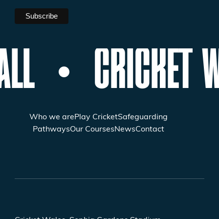
ALL
CRICKET W
Who we are
Play Cricket
Safeguarding
Pathways
Our Courses
News
Contact