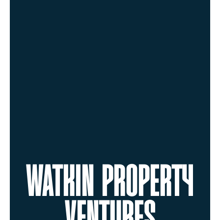
WATKIN PROPERTY
VENTURES