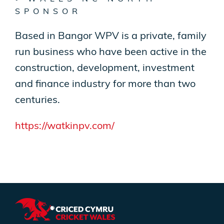
SPONSOR
Based in Bangor WPV is a private, family
run business who have been active in the
construction, development, investment
and finance industry for more than two
centuries.
https://watkinpv.com/