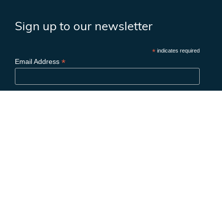
Sign up to our newsletter
*
indicates required
*
Email Address
First Name
Last Name
Birthday
/
( mm / dd )