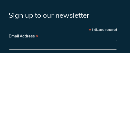
Sign up to our newsletter
*
indicates required
*
Email Address
First Name
Last Name
Birthday
/
( mm / dd )