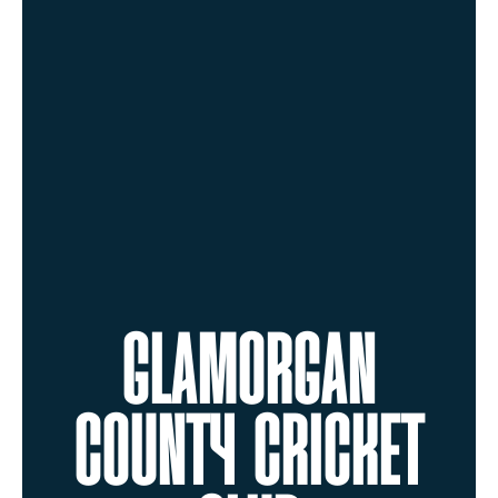
GLAMORGAN
COUNTY CRICKET