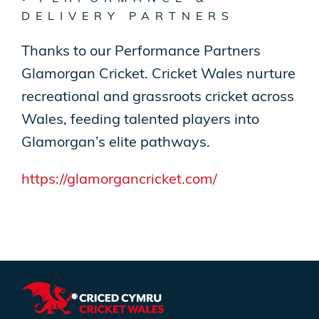
DELIVERY PARTNERS
Thanks to our Performance Partners
Glamorgan Cricket. Cricket Wales nurture
recreational and grassroots cricket across
Wales, feeding talented players into
Glamorgan’s elite pathways.
https://glamorgancricket.com/