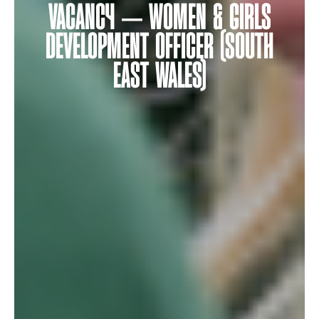
VACANCY – WOMEN & GIRLS
DEVELOPMENT OFFICER (SOUTH
EAST WALES)