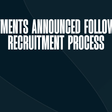
TMENTS ANNOUNCED FOLLO
RECRUITMENT PROCESS