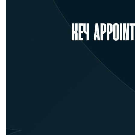
KEY APPOIN