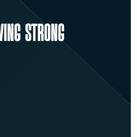
WING STRONG