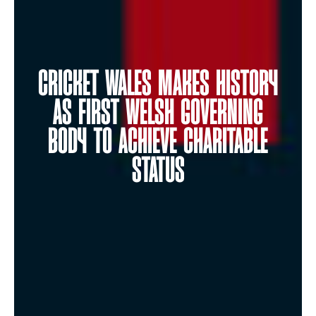
CRICKET WALES MAKES HISTORY
AS FIRST WELSH GOVERNING
BODY TO ACHIEVE CHARITABLE
STATUS