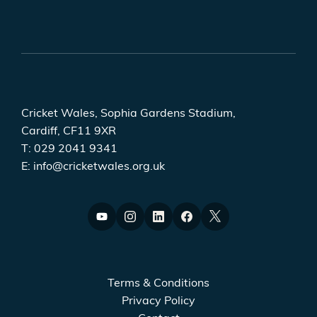
Cricket Wales, Sophia Gardens Stadium,
Cardiff, CF11 9XR
T:
029 2041 9341
E:
info@cricketwales.org.uk
Terms & Conditions
Privacy Policy