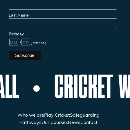
Last Name
Birthday
/
( mm / dd )
ALL
CRICKET W
Who we are
Play Cricket
Safeguarding
Pathways
Our Courses
News
Contact