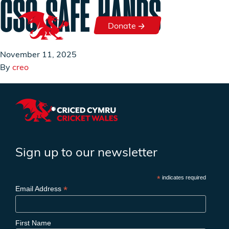
CSO SAFE HANDS
Skip to content
Donate
Donate
November 11, 2025
By
creo
Sign up to our newsletter
*
indicates required
*
Email Address
First Name