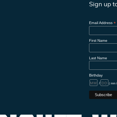
Sign up t
*
Email Address
First Name
Last Name
Birthday
/
( mm /