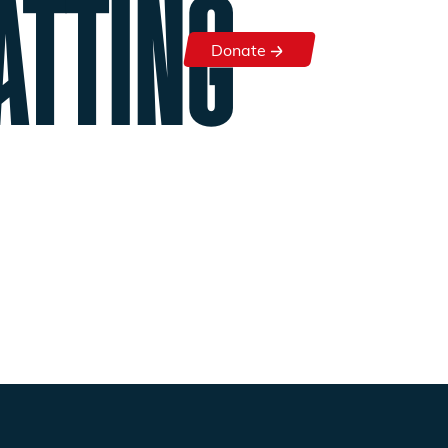
ATTING
Donate
Donate