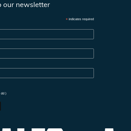
o our newsletter
*
indicates required
 dd )