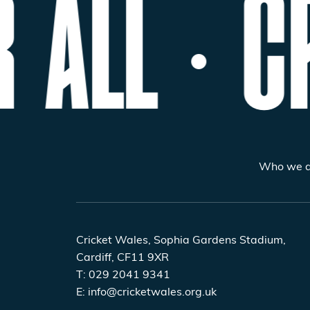
 ALL
CR
Who we a
Cricket Wales, Sophia Gardens Stadium,
Cardiff, CF11 9XR
T:
029 2041 9341
E:
info@cricketwales.org.uk