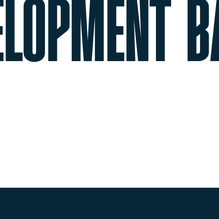
ELOPMENT B