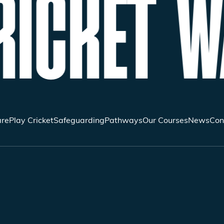
ICKET W
re
Play Cricket
Safeguarding
Pathways
Our Courses
News
Con