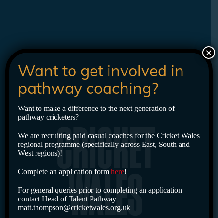
×
Want to get involved in
pathway coaching?
Want to make a difference to the next generation of
pathway cricketers?
CRICKET
We are recruiting paid casual coaches for the Cricket Wales
regional programme (specifically across East, South and
West regions)!
Complete an application form
here
!
WALES
For general queries prior to completing an application
contact Head of Talent Pathway
matt.thompson@cricketwales.org.uk